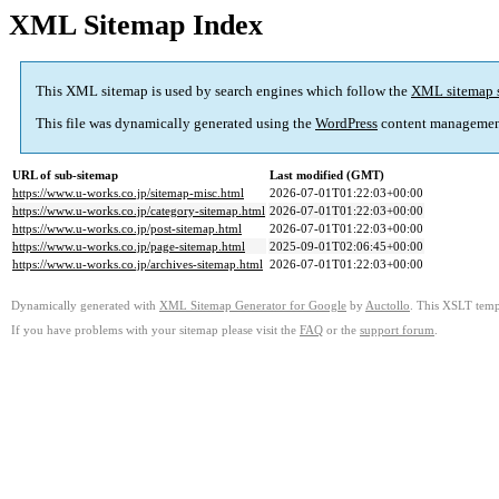
XML Sitemap Index
This XML sitemap is used by search engines which follow the
XML sitemap 
This file was dynamically generated using the
WordPress
content managemen
URL of sub-sitemap
Last modified (GMT)
https://www.u-works.co.jp/sitemap-misc.html
2026-07-01T01:22:03+00:00
https://www.u-works.co.jp/category-sitemap.html
2026-07-01T01:22:03+00:00
https://www.u-works.co.jp/post-sitemap.html
2026-07-01T01:22:03+00:00
https://www.u-works.co.jp/page-sitemap.html
2025-09-01T02:06:45+00:00
https://www.u-works.co.jp/archives-sitemap.html
2026-07-01T01:22:03+00:00
Dynamically generated with
XML Sitemap Generator for Google
by
Auctollo
. This XSLT templ
If you have problems with your sitemap please visit the
FAQ
or the
support forum
.