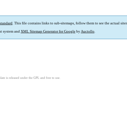
standard
. This file contains links to sub-sitemaps, follow them to see the actual sit
t system and
XML Sitemap Generator for Google
by
Auctollo
.
ate is released under the GPL and free to use.